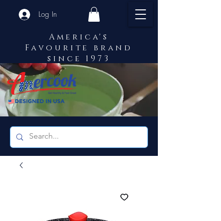
Log In
America's
Favourite brand
since 1973