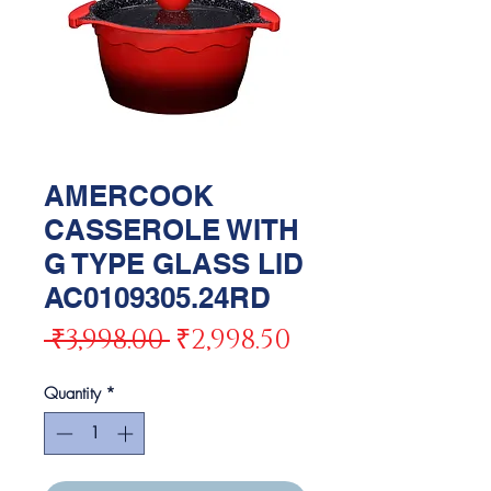
AMERCOOK
CASSEROLE WITH
G TYPE GLASS LID
AC0109305.24RD
Regular
Sale
 ₹3,998.00 
₹2,998.50
Price
Price
Quantity
*