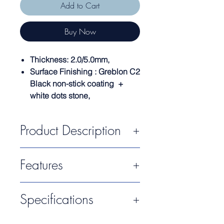
Add to Cart
Buy Now
Thickness: 2.0/5.0mm,
Surface Finishing : Greblon C2
Black non-stick coating +
white dots stone,
Product Description
Alfetta Series creativity is from Italian
Features
Designers which are patented products.
Made of high-quality cast aluminum with
Greblon C3 non-stick coating.
Surface Finishing (Interior): Greblon
Specifications
C2 Black Non-Stick Coating + White
Dots Stone
Surface Finishing (Exterior): Two Tone