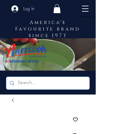
Log In
America's
Favourite brand
since 1973