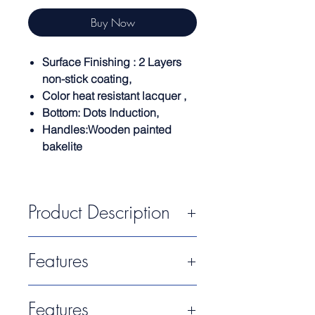
Buy Now
Surface Finishing : 2 Layers
non-stick coating,
Color heat resistant lacquer ,
Bottom: Dots Induction,
Handles:Wooden painted
bakelite
Product Description
The Rockstone Collection provides
Features
pans for intensive use. Thanks to its
high efficiency and durability.
Last generation non-stick
Designed for super chefs, its
Features
reinforced TITANIUM PRO
original design with slate
effect