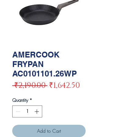
AMERCOOK
FRYPAN
AC0101101.26WP
Regular
Sale
 ₹2,190.00 
₹1,642.50
Price
Price
Quantity
*
Add to Cart