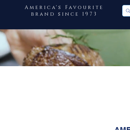
America's Favourite
brand since 1973
AME