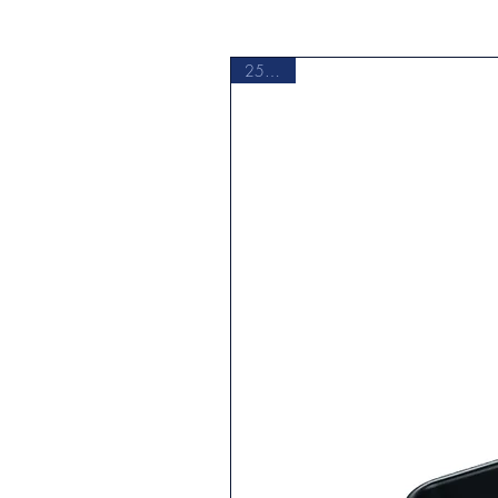
Maximum Temperature
Microwave Safe
25% Off
Non-Stick Surface
Number of Wells
Primary Material
Product Care & Cleaning
Product Type
PTFE Free
Shape
Supplier Intended and Approved Us