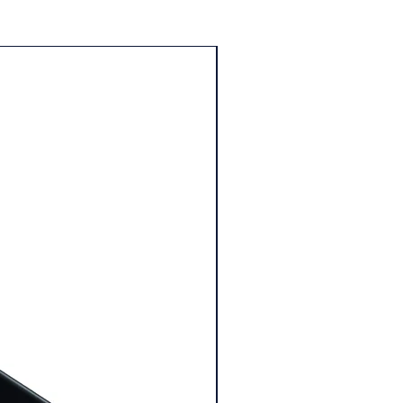
25% Off