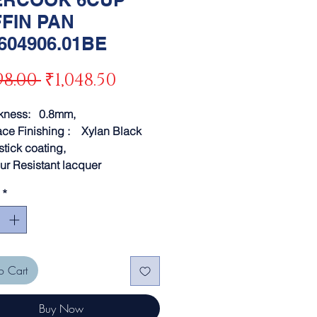
FIN PAN
604906.01BE
Regular
Sale
98.00 
₹1,048.50
Price
Price
ckness: 0.8mm,
ace Finishing : Xylan Black
stick coating,
ur Resistant lacquer
*
o Cart
Buy Now