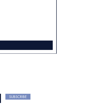
 ARRIVALS
SUBSCRIBE