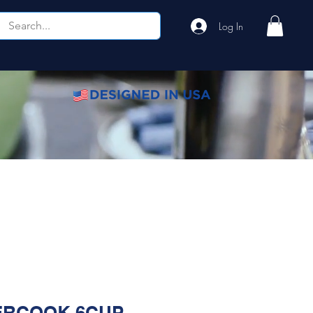
Log In
Home
Shop
About
FAQ
Contact
RCOOK 6CUP