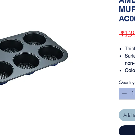
MUF
AC0
 ₹1,3
Thi
Surf
non-
Colo
Quantity
Add t