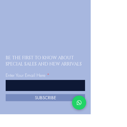
BE THE FIRST TO KNOW ABOUT
SPECIAL SALES AND NEW ARRIVALS
Enter Your Email Here
SUBSCRIBE
Home
FAQ's