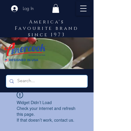
Log In
America's
Favourite brand
since 1973
Widget Didn’t Load
Check your internet and refresh
this page.
If that doesn’t work, contact us.